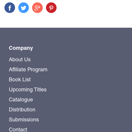
Company
About Us
Affiliate Program
Book List
Upcoming Titles
Catalogue
Distribution
Submissions
Contact