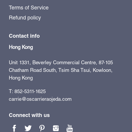
Terms of Service
Refund policy
Contact info
Hong Kong
Unit 1331, Beverley Commercial Centre, 87-105
Chatham Road South, Tsim Sha Tsui, Kowloon,
Hong Kong
T: 852-5311-1625
carrie@oscarrieraojeda.com
Connect with us