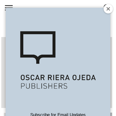
Subscribe for Email Updates