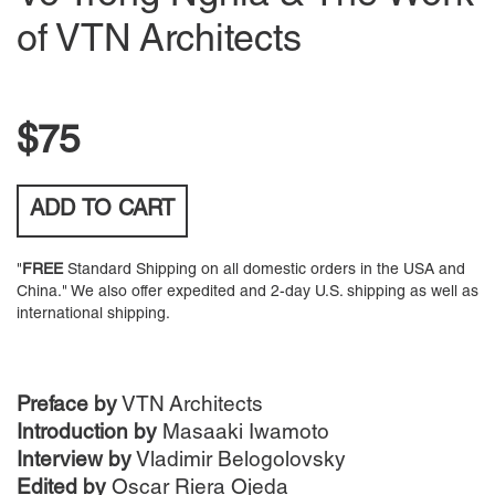
of VTN Architects
$75
ADD TO
CART
"
FREE
Standard Shipping on all domestic orders in the USA and
China." We also offer expedited and 2-day U.S. shipping as well as
international shipping.
Preface by
VTN Architects
Introduction by
Masaaki Iwamoto
Interview by
Vladimir Belogolovsky
Edited by
Oscar Riera Ojeda