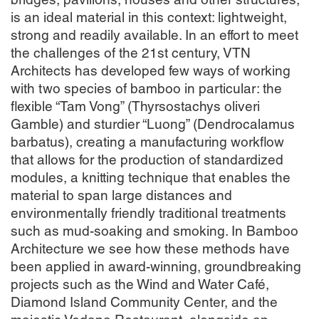
bridges, pavilions, houses and other structures,
is an ideal material in this context: lightweight,
strong and readily available. In an effort to meet
the challenges of the 21st century, VTN
Architects has developed few ways of working
with two species of bamboo in particular: the
flexible “Tam Vong” (Thyrsostachys oliveri
Gamble) and sturdier “Luong” (Dendrocalamus
barbatus), creating a manufacturing workflow
that allows for the production of standardized
modules, a knitting technique that enables the
material to span large distances and
environmentally friendly traditional treatments
such as mud-soaking and smoking. In Bamboo
Architecture we see how these methods have
been applied in award-winning, groundbreaking
projects such as the Wind and Water Café,
Diamond Island Community Center, and the