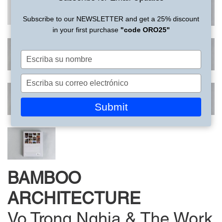
Subscribe to our NEWSLETTER and get a 25% discount
in your first purchase
"code ORO25"
Escriba
su
nombre
Escriba
su
correo
Submit
electrónico
BAMBOO
ARCHITECTURE
Vo Trong Nghia & The Work