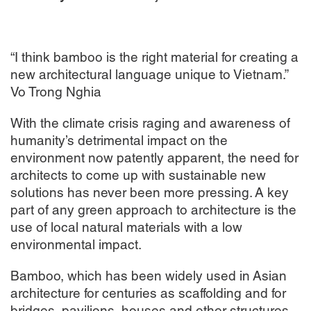
“I think bamboo is the right material for creating a
new architectural language unique to Vietnam.”
Vo Trong Nghia
With the climate crisis raging and awareness of
humanity’s detrimental impact on the
environment now patently apparent, the need for
architects to come up with sustainable new
solutions has never been more pressing. A key
part of any green approach to architecture is the
use of local natural materials with a low
environmental impact.
Bamboo, which has been widely used in Asian
architecture for centuries as scaffolding and for