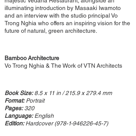
majestic Vedana Restaurant, alongside an
illuminating introduction by Masaaki Iwamoto
and an interview with the studio principal Vo
Trong Nghia who offers an inspiring vision for the
future of natural, green architecture.
Bamboo Architecture
Vo Trong Nghia & The Work of VTN Architects
Book Size:
8.5 x 11 in / 215.9 x 279.4 mm
Format:
Portrait
Pages:
320
Language:
English
Edition:
Hardcover (978-1-946226-45-7)