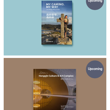
Upcoming
$49.00
MY CAMINO
MY WAY
Upcoming
$65.00
HENGQIN CULTURE
& ART COMPLEX