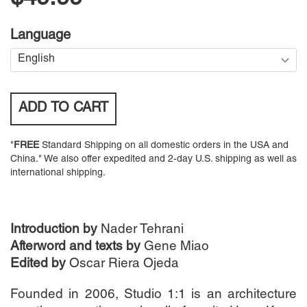
Language
ADD TO
CART
"
FREE
Standard Shipping on all domestic orders in the USA and
China." We also offer expedited and 2-day U.S. shipping as well as
international shipping.
Introduction by
Nader Tehrani
Afterword and texts by
Gene Miao
Edited by
Oscar Riera Ojeda
Founded in 2006, Studio 1:1 is an architecture