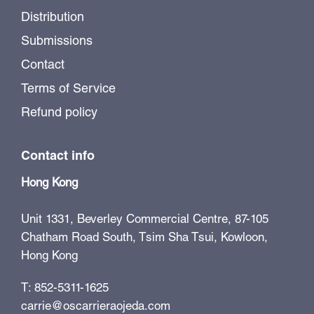
Distribution
Submissions
Contact
Terms of Service
Refund policy
Contact info
Hong Kong
Unit 1331, Beverley Commercial Centre, 87-105
Chatham Road South, Tsim Sha Tsui, Kowloon,
Hong Kong
T: 852-5311-1625
carrie@oscarrieraojeda.com