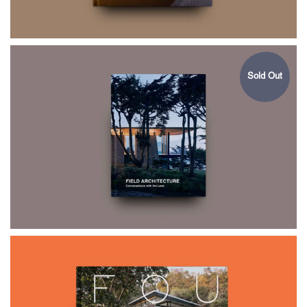
Sold Out
$75.00
FIELD
ARCHITECTURE