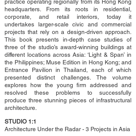
practice operating regionally from its Hong Kong
headquarters. From its roots in residential,
corporate, and retail interiors, today it
undertakes larger-scale civic and commercial
projects that rely on a design-driven approach.
This book presents in-depth case studies of
three of the studio’s award-winning buildings at
different locations across Asia: ‘Light & Span’ in
the Philippines; Muse Edition in Hong Kong; and
Entrance Pavilion in Thailand, each of which
presented distinct challenges. The volume
explores how the young firm addressed and
resolved these problems to successfully
produce three stunning pieces of infrastructural
architecture.
STUDIO 1:1
Architecture Under the Radar - 3 Projects in Asia