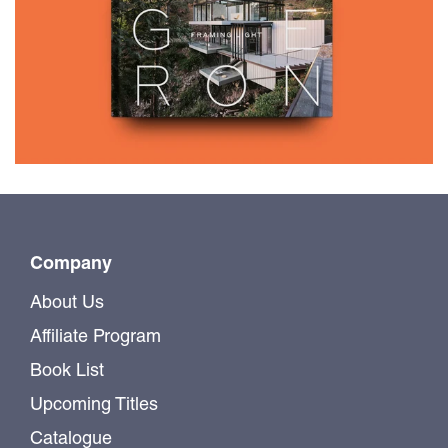
$65.00
FOUGERON
Company
About Us
Affiliate Program
Book List
Upcoming Titles
Catalogue