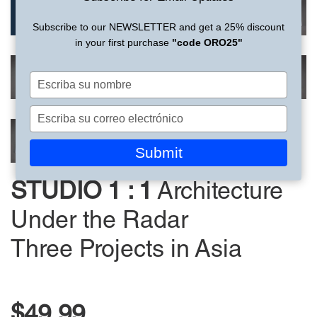
Subscribe to our NEWSLETTER and get a 25% discount
in your first purchase
"code ORO25"
Escriba
su
nombre
Escriba
su
correo
Submit
electrónico
STUDIO 1 : 1
Architecture
Under the Radar
Three Projects in Asia
$49.99