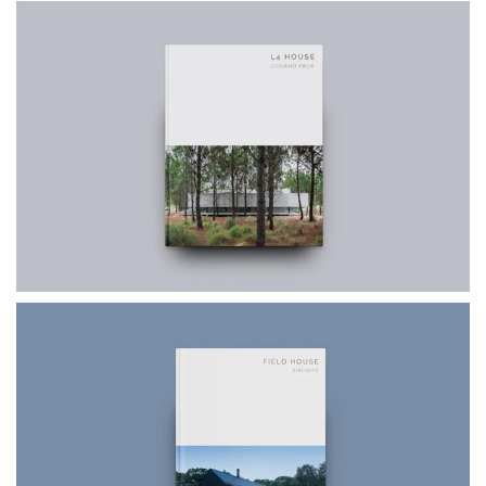
$49.99