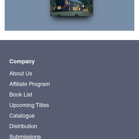
$49.99
Company
About Us
Affiliate Program
Book List
Upcoming Titles
Catalogue
Distribution
Submissions