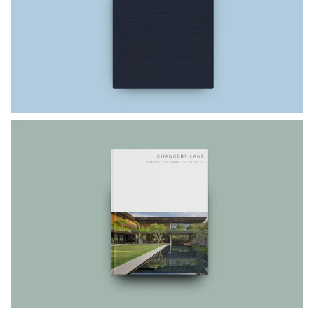
$75.00
$49.99
CHANCERY LANE