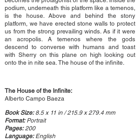
becomes the protagonist of the space. Inside the
podium, underneath this platform like a temenos,
is the house. Above and behind the stony
platform, we have erected stone walls to protect
us from the strong prevailing winds. As if it were
an acropolis. A temenos where the gods
descend to converse with humans and toast
with Sherry on this plane on high looking out
onto the in nite sea. The house of the infinite.
The House of the Infinite:
Alberto Campo Baeza
Book Size:
8.5 x 11 in / 215.9 x 279.4 mm
Format:
Portrait
Pages:
200
Language:
English