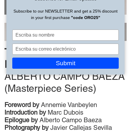
Subscribe to our NEWSLETTER and get a 25% discount
in your first purchase
"code ORO25"
Escriba
su
nombre
Escriba
THE HOUSE OF THE
su
correo
Submit
INFINITE
electrónico
ALBERTO CAMPO BAEZA
(Masterpiece Series)
Foreword by
Annemie Vanbeylen
Introduction by
Marc Dubois
Epilogue by
Alberto Campo Baeza
Photography by
Javier Callejas Sevilla