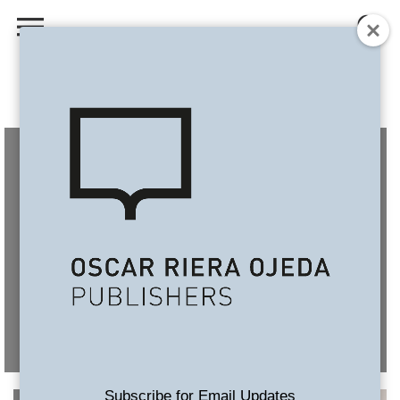
Subscribe for Email Updates