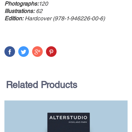
Photographs:
120
Illustrations:
62
Edition:
Hardcover (978-1-946226-00-6)
Related Products