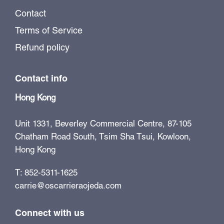
Contact
Terms of Service
Refund policy
Contact info
Hong Kong
Unit 1331, Beverley Commercial Centre, 87-105
Chatham Road South, Tsim Sha Tsui, Kowloon,
Hong Kong
T: 852-5311-1625
carrie@oscarrieraojeda.com
Connect with us