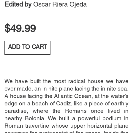
Edited by
Oscar Riera Ojeda
$49.99
ADD TO
CART
We have built the most radical house we have
ever made, an in nite plane facing the in nite sea.
A house facing the Atlantic Ocean, at the water’s
edge on a beach of Cadiz, like a piece of earthly
paradise, where the Romans once lived in
nearby Bolonia. We built a powerful podium in
Roman travertine whose upper horizontal plane