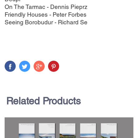
On The Tarmac - Dennis Pieprz
Friendly Houses - Peter Forbes
Seeing Borobudur - Richard Se
Related Products