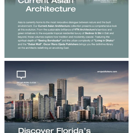
$190.00
Current Asian
Architecture