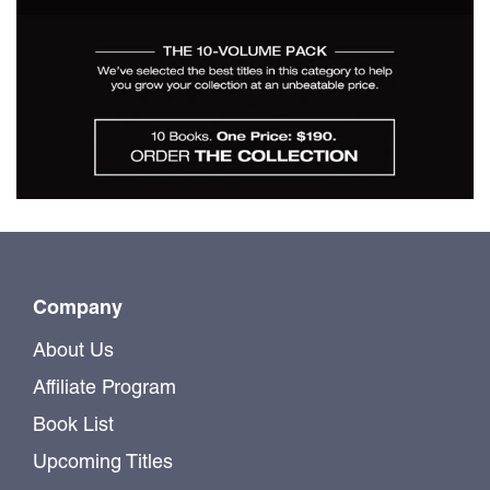
$190.00
A Selection - Building
Monographs for $190
Company
About Us
Affiliate Program
Book List
Upcoming Titles