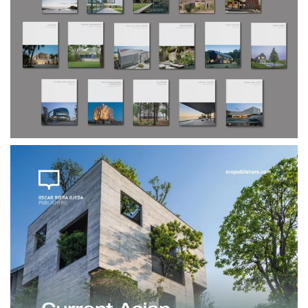
$240.00