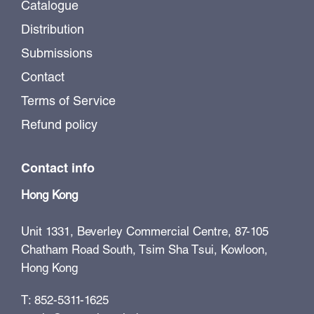
Catalogue
Distribution
Submissions
Contact
Terms of Service
Refund policy
Contact info
Hong Kong
Unit 1331, Beverley Commercial Centre, 87-105
Chatham Road South, Tsim Sha Tsui, Kowloon,
Hong Kong
T: 852-5311-1625