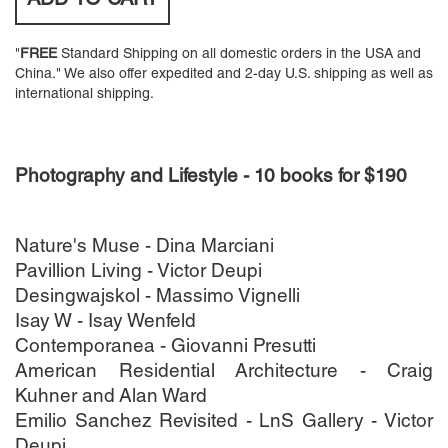
ADD TO
CART
"
FREE
Standard Shipping on all domestic orders in the USA and
China." We also offer expedited and 2-day U.S. shipping as well as
international shipping.
Photography and Lifestyle - 10 books for $190
Nature's Muse - Dina Marciani
Pavillion Living - Victor Deupi
Desingwajskol - Massimo Vignelli
Isay W - Isay Wenfeld
Contemporanea - Giovanni Presutti
American Residential Architecture - Craig
Kuhner and Alan Ward
Emilio Sanchez Revisited - LnS Gallery - Victor
Deupi