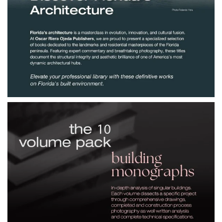
$190.00
Discover Florida's
Architecture