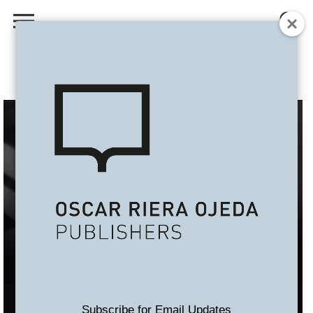
Subscribe for Email Updates