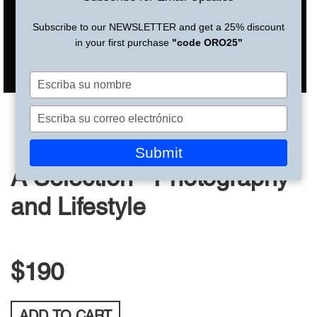
Subscribe to our NEWSLETTER and get a 25% discount
in your first purchase
"code ORO25"
Escriba
su
nombre
Escriba
su
correo
Submit
electrónico
A Selection - Photography
and Lifestyle
$190