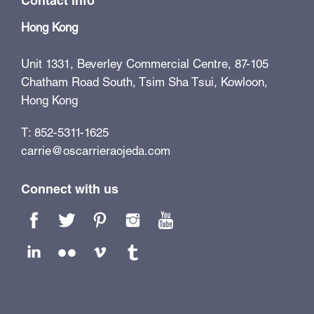
Contact info
Hong Kong
Unit 1331, Beverley Commercial Centre, 87-105
Chatham Road South, Tsim Sha Tsui, Kowloon,
Hong Kong
T: 852-5311-1625
carrie@oscarrieraojeda.com
Connect with us