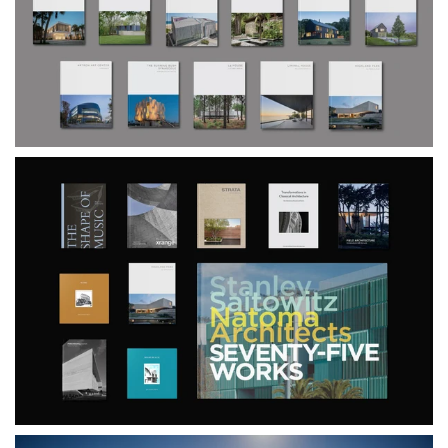
$240.00
$190.00