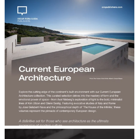
$190.00
Current European
Architecture