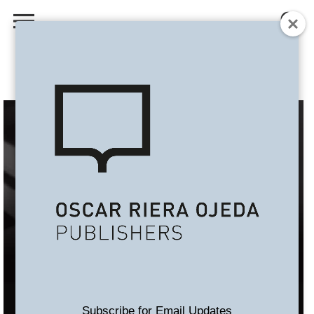
Subscribe for Email Updates