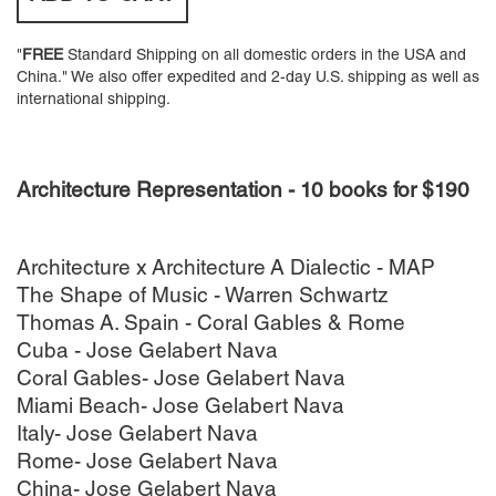
"
FREE
Standard Shipping on all domestic orders in the USA and
China." We also offer expedited and 2-day U.S. shipping as well as
international shipping.
Architecture Representation - 10 books for $190
Architecture x Architecture A Dialectic - MAP
The Shape of Music - Warren Schwartz
Thomas A. Spain - Coral Gables & Rome
Cuba - Jose Gelabert Nava
Coral Gables- Jose Gelabert Nava
Miami Beach- Jose Gelabert Nava
Italy- Jose Gelabert Nava
Rome- Jose Gelabert Nava
China- Jose Gelabert Nava