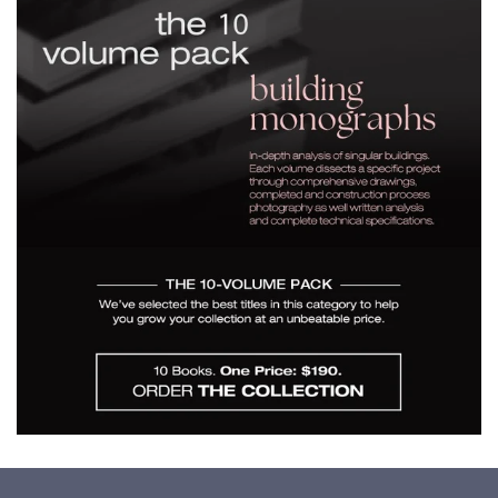
$190.00
A Selection - Building
Monographs for $190