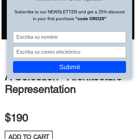
Subscribe to our NEWSLETTER and get a 25% discount
in your first purchase
"code ORO25"
Escriba
su
nombre
Escriba
su
correo
Submit
electrónico
A Selection - Architecture
Representation
$190
ADD TO
CART