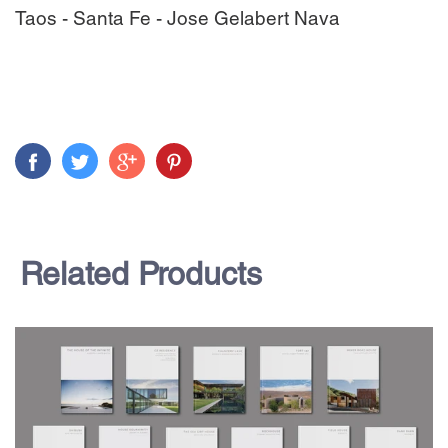
Taos - Santa Fe - Jose Gelabert Nava
Related Products