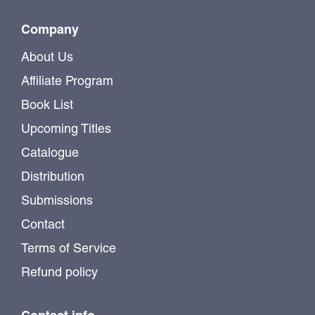
Company
About Us
Affiliate Program
Book List
Upcoming Titles
Catalogue
Distribution
Submissions
Contact
Terms of Service
Refund policy