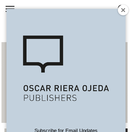
Subscribe for Email Updates