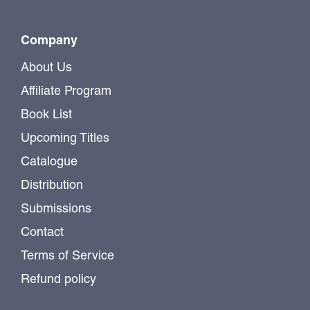
Company
About Us
Affiliate Program
Book List
Upcoming Titles
Catalogue
Distribution
Submissions
Contact
Terms of Service
Refund policy