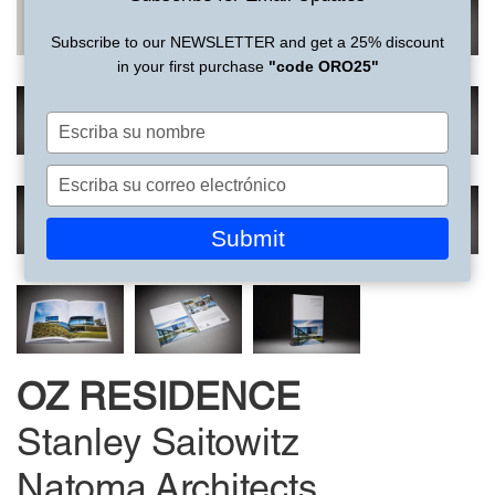
Subscribe to our NEWSLETTER and get a 25% discount
in your first purchase
"code ORO25"
Escriba
su
nombre
Escriba
su
correo
Submit
electrónico
OZ RESIDENCE
Stanley Saitowitz
Natoma Architects