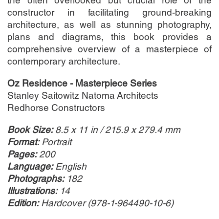
the often overlooked but crucial role of the
constructor in facilitating ground-breaking
architecture, as well as stunning photography,
plans and diagrams, this book provides a
comprehensive overview of a masterpiece of
contemporary architecture.
Oz Residence - Masterpiece Series
Stanley Saitowitz Natoma Architects
Redhorse Constructors
Book Size:
8.5 x 11 in / 215.9 x 279.4 mm
Format:
Portrait
Pages:
200
Language:
English
Photographs:
182
Illustrations:
14
Edition:
Hardcover (978-1-964490-10-6
)