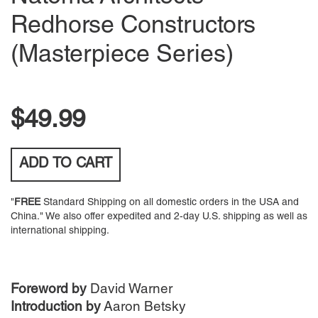
Redhorse Constructors
(Masterpiece Series)
$49.99
ADD TO
CART
"
FREE
Standard Shipping on all domestic orders in the USA and
China." We also offer expedited and 2-day U.S. shipping as well as
international shipping.
Foreword by
David Warner
Introduction by
Aaron Betsky