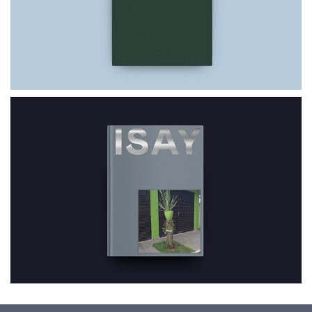
$69.00
ISAY W