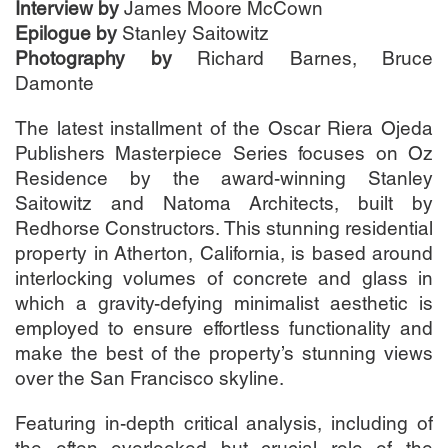
Interview by
James Moore McCown
Epilogue by
Stanley Saitowitz
Photography by
Richard Barnes, Bruce
Damonte
The latest installment of the Oscar Riera Ojeda
Publishers Masterpiece Series focuses on Oz
Residence by the award-winning Stanley
Saitowitz and Natoma Architects, built by
Redhorse Constructors. This stunning residential
property in Atherton, California, is based around
interlocking volumes of concrete and glass in
which a gravity-defying minimalist aesthetic is
employed to ensure effortless functionality and
make the best of the property’s stunning views
over the San Francisco skyline.
Featuring in-depth critical analysis, including of