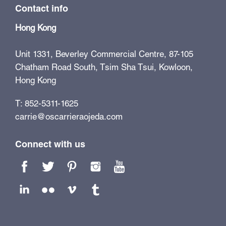
Contact info
Hong Kong
Unit 1331, Beverley Commercial Centre, 87-105
Chatham Road South, Tsim Sha Tsui, Kowloon,
Hong Kong
T: 852-5311-1625
carrie@oscarrieraojeda.com
Connect with us