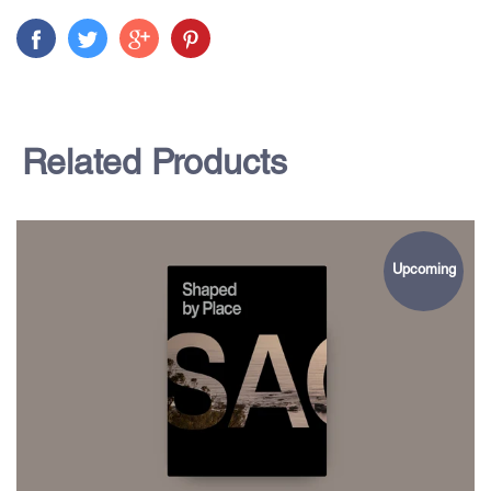
Related Products
Upcoming
$85.00
Shaped by Place