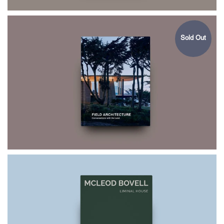
Sold Out
$75.00
FIELD
ARCHITECTURE
$75.00