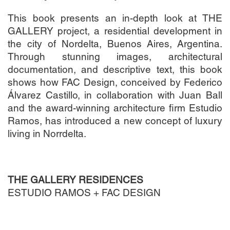
This book presents an in-depth look at THE
GALLERY project, a residential development in
the city of Nordelta, Buenos Aires, Argentina.
Through stunning images, architectural
documentation, and descriptive text, this book
shows how FAC Design, conceived by Federico
Álvarez Castillo, in collaboration with Juan Ball
and the award-winning architecture firm Estudio
Ramos, has introduced a new concept of luxury
living in Norrdelta.
THE GALLERY RESIDENCES
ESTUDIO RAMOS + FAC DESIGN