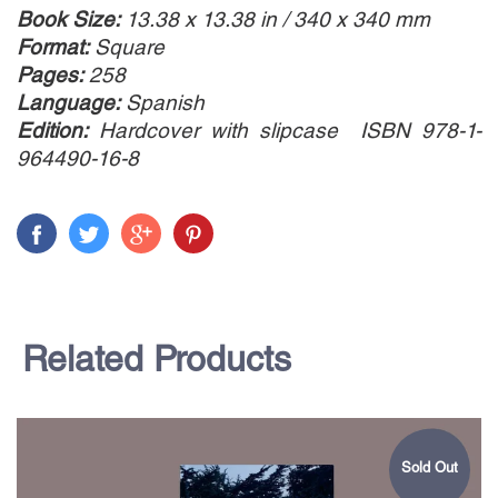
Book Size:
13.38 x 13.38 in / 340 x 340 mm
Format:
Square
Pages:
258
Language:
Spanish
Edition:
Hardcover with slipcase ISBN 978-1-
964490-16-8
Related Products
Sold Out