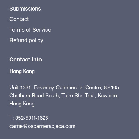
Submissions
Contact
Terms of Service
Refund policy
Contact info
Hong Kong
Unit 1331, Beverley Commercial Centre, 87-105
Chatham Road South, Tsim Sha Tsui, Kowloon,
Hong Kong
T: 852-5311-1625
carrie@oscarrieraojeda.com