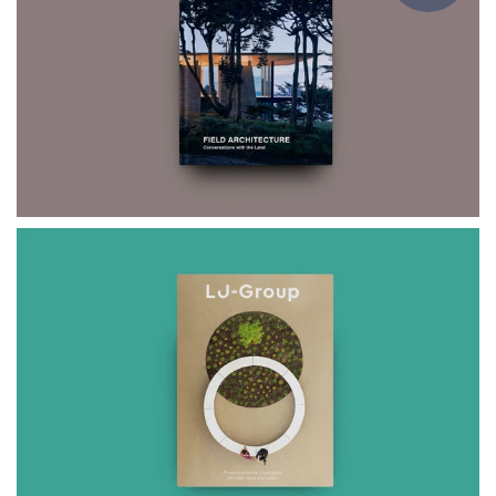
$75.00
FIELD
ARCHITECTURE
$59.00
LJ-Group