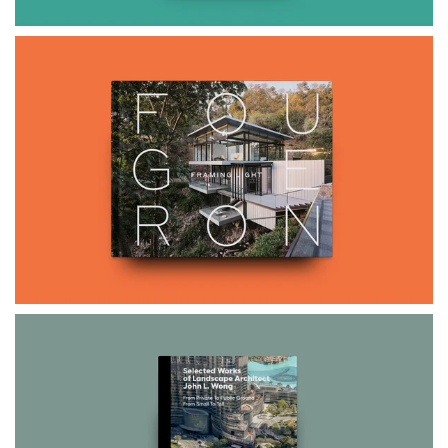
$65.00
FOUGERON
$85.00
$99.00