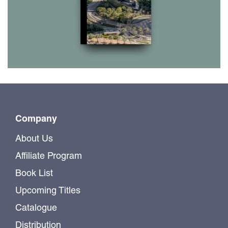
Company
About Us
Affiliate Program
Book List
Upcoming Titles
Catalogue
Distribution