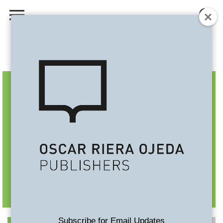
Subscribe for Email Updates