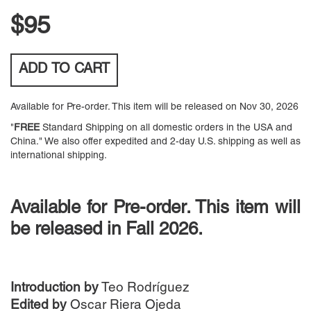
$95
ADD TO
CART
Available for Pre-order. This item will be released on Nov 30, 2026
"
FREE
Standard Shipping on all domestic orders in the USA and
China." We also offer expedited and 2-day U.S. shipping as well as
international shipping.
Available for Pre-order. This item will
be released in Fall 2026.
Introduction by
Teo Rodríguez
Edited by
Oscar Riera Ojeda