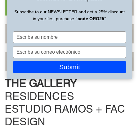
Subscribe to our NEWSLETTER and get a 25% discount
in your first purchase
"code ORO25"
Escriba
su
nombre
Escriba
su
correo
Submit
electrónico
THE GALLERY
RESIDENCES
ESTUDIO RAMOS + FAC
DESIGN