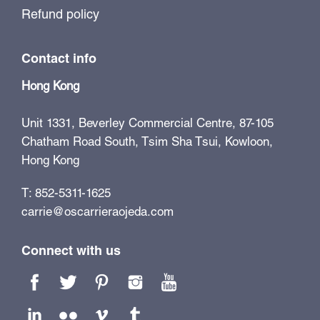
Refund policy
Contact info
Hong Kong
Unit 1331, Beverley Commercial Centre, 87-105
Chatham Road South, Tsim Sha Tsui, Kowloon,
Hong Kong
T: 852-5311-1625
carrie@oscarrieraojeda.com
Connect with us