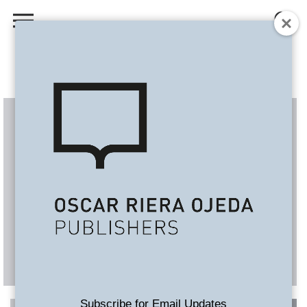
Subscribe for Email Updates