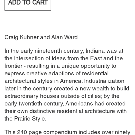
ADD TO
CART
Craig Kuhner and Alan Ward
In the early nineteenth century, Indiana was at
the intersection of ideas from the East and the
frontier - resulting in a unique opportunity to
express creative adaptions of residential
architectural styles in America. Industrialization
later in the century created a new wealth to build
extraordinary houses outside of cities; by the
early twentieth century, Americans had created
their own distinctive residential architecture with
the Prairie Style.
This 240 page compendium includes over ninety