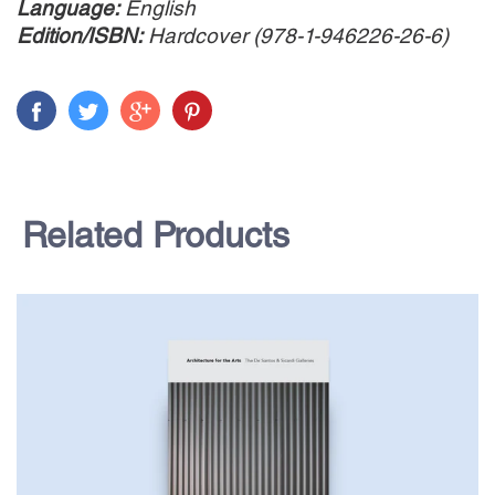
Language:
English
Edition/ISBN:
Hardcover (978-1-946226-26-6)
Related Products
$65.00