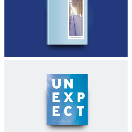
$80.00
CLEAR LIGHT
$70.00
UNEXPECT