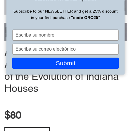
Subscribe to our NEWSLETTER and get a 25% discount
in your first purchase
"code ORO25"
Escriba
su
nombre
Escriba
American Residential
su
correo
Submit
Architecture | Photographs
electrónico
of the Evolution of Indiana
Houses
$80