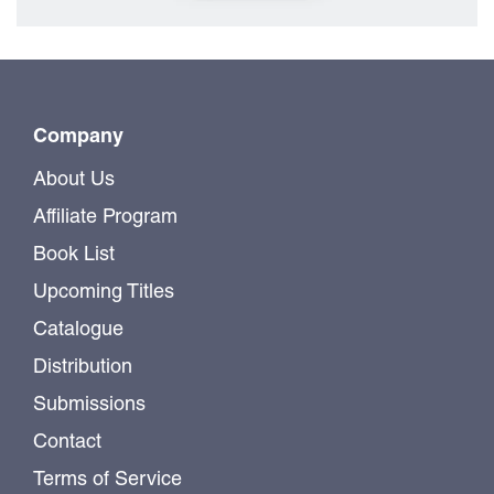
Company
About Us
Affiliate Program
Book List
Upcoming Titles
Catalogue
Distribution
Submissions
Contact
Terms of Service