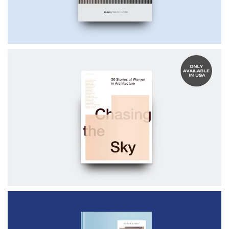
$50.00