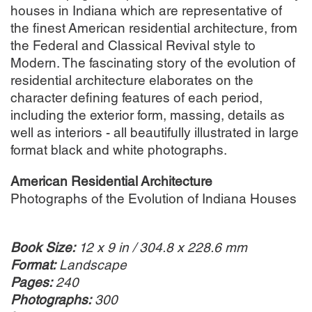
houses in Indiana which are representative of
the finest American residential architecture, from
the Federal and Classical Revival style to
Modern. The fascinating story of the evolution of
residential architecture elaborates on the
character defining features of each period,
including the exterior form, massing, details as
well as interiors - all beautifully illustrated in large
format black and white photographs.
American Residential Architecture
Photographs of the Evolution of Indiana Houses
Book Size:
12 x 9 in / 304.8 x 228.6 mm
Format:
Landscape
Pages:
240
Photographs:
300