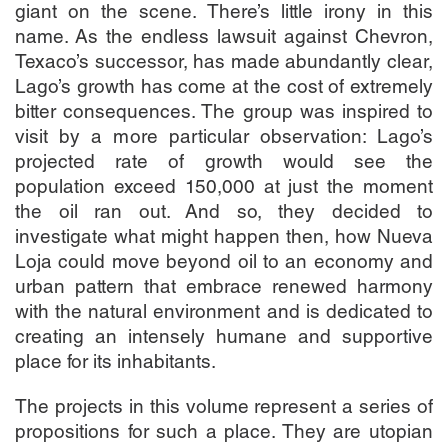
giant on the scene. There’s little irony in this
name. As the endless lawsuit against Chevron,
Texaco’s successor, has made abundantly clear,
Lago’s growth has come at the cost of extremely
bitter consequences. The group was inspired to
visit by a more particular observation: Lago’s
projected rate of growth would see the
population exceed 150,000 at just the moment
the oil ran out. And so, they decided to
investigate what might happen then, how Nueva
Loja could move beyond oil to an economy and
urban pattern that embrace renewed harmony
with the natural environment and is dedicated to
creating an intensely humane and supportive
place for its inhabitants.
The projects in this volume represent a series of
propositions for such a place. They are utopian