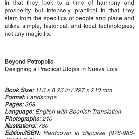
in that they look to a time of harmony and
prosperity but intensely practical in that they
stem from the specifics of people and place and
utilize simple, historical, and local technologies,
not any magic fix.
Beyond Petropolis
Designing a Practical Utopia in Nueva Loja
Book Size:
11.6 x 8.26 in / 297 x 210 mm
Format:
Landscape
Pages:
368
Language:
English with Spanish Translation
Photographs:
210
Illustrations:
780
Edition/ISBN:
Hardcover in Slipcase (978-988-