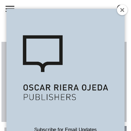
Subscribe for Email Updates