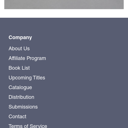
Company
About Us
Affiliate Program
Book List
Upcoming Titles
Catalogue
Distribution
Submissions
Contact
Terms of Service