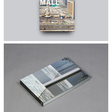
$65.00
$80.00
THE DUBAI MALL
$60.00
$70.00
The Bali Villas