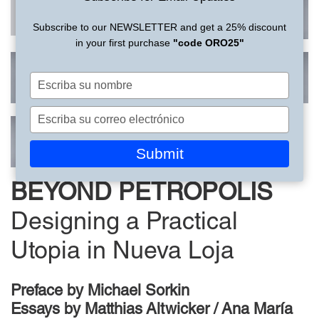
Subscribe to our NEWSLETTER and get a 25% discount
in your first purchase
"code ORO25"
Escriba
su
nombre
Escriba
su
correo
Submit
electrónico
BEYOND PETROPOLIS
Designing a Practical
Utopia in Nueva Loja
Preface by
Michael Sorkin
Essays by
Matthias Altwicker / Ana María