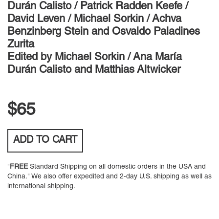
Durán Calisto / Patrick Radden Keefe /
David Leven / Michael Sorkin / Achva
Benzinberg Stein and Osvaldo Paladines
Zurita
Edited by
Michael Sorkin / Ana María
Durán Calisto and Matthias Altwicker
$65
ADD TO
CART
"
FREE
Standard Shipping on all domestic orders in the USA and
China." We also offer expedited and 2-day U.S. shipping as well as
international shipping.