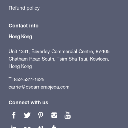
Refund policy
Contact info
Hong Kong
Unit 1331, Beverley Commercial Centre, 87-105
Chatham Road South, Tsim Sha Tsui, Kowloon,
Hong Kong
T: 852-5311-1625
carrie@oscarrieraojeda.com
Connect with us