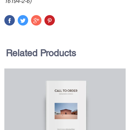
16194-2-6)
Related Products
$75.00
CALL TO ORDER