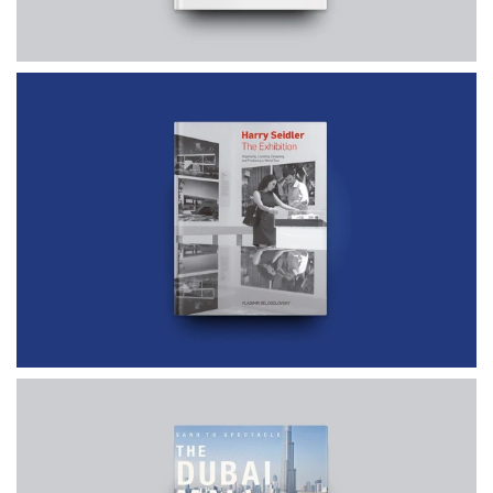
$60.00
$75.00