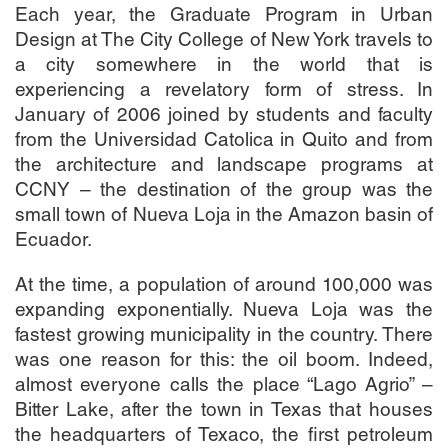
Each year, the Graduate Program in Urban
Design at The City College of New York travels to
a city somewhere in the world that is
experiencing a revelatory form of stress. In
January of 2006 joined by students and faculty
from the Universidad Catolica in Quito and from
the architecture and landscape programs at
CCNY – the destination of the group was the
small town of Nueva Loja in the Amazon basin of
Ecuador.
At the time, a population of around 100,000 was
expanding exponentially. Nueva Loja was the
fastest growing municipality in the country. There
was one reason for this: the oil boom. Indeed,
almost everyone calls the place “Lago Agrio” –
Bitter Lake, after the town in Texas that houses
the headquarters of Texaco, the first petroleum